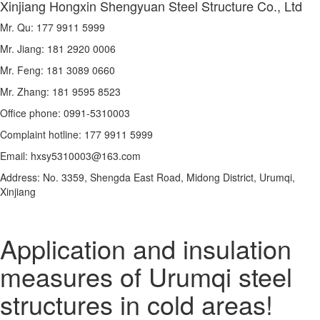
Xinjiang Hongxin Shengyuan Steel Structure Co., Ltd
Mr. Qu: 177 9911 5999
Mr. Jiang: 181 2920 0006
Mr. Feng: 181 3089 0660
Mr. Zhang: 181 9595 8523
Office phone: 0991-5310003
Complaint hotline: 177 9911 5999
Email: hxsy5310003@163.com
Address: No. 3359, Shengda East Road, Midong District, Urumqi,
Xinjiang
Application and insulation
measures of Urumqi steel
structures in cold areas!