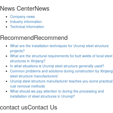
News Center
News
Company news
Industry information
Technical information
Recommend
Recommend
What are the installation techniques for Urumqi steel structure
projects?
What are the structural requirements for butt welds of local steel
structures in Xinjiang?
In what situations is Urumqi steel structure generally used?
Common problems and solutions during construction by Xinjiang
steel structure manufacturers!
Urumqi steel structure manufacturer teaches you some practical
rust removal methods
What should we pay attention to during the processing and
installation of steel structures in Urumqi?
contact us
Contact Us