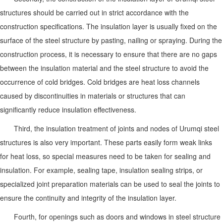
structures should be carried out in strict accordance with the
construction specifications. The insulation layer is usually fixed on the
surface of the steel structure by pasting, nailing or spraying. During the
construction process, it is necessary to ensure that there are no gaps
between the insulation material and the steel structure to avoid the
occurrence of cold bridges. Cold bridges are heat loss channels
caused by discontinuities in materials or structures that can
significantly reduce insulation effectiveness.
Third, the insulation treatment of joints and nodes of Urumqi steel
structures is also very important. These parts easily form weak links
for heat loss, so special measures need to be taken for sealing and
insulation. For example, sealing tape, insulation sealing strips, or
specialized joint preparation materials can be used to seal the joints to
ensure the continuity and integrity of the insulation layer.
Fourth, for openings such as doors and windows in steel structure