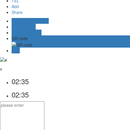
TEL
Add
Share
Business Consulting
Aliwangwang
Online message
QR code
TOP
x
02:35
02:35