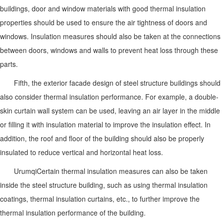
buildings, door and window materials with good thermal insulation
properties should be used to ensure the air tightness of doors and
windows. Insulation measures should also be taken at the connections
between doors, windows and walls to prevent heat loss through these
parts.
Fifth, the exterior facade design of steel structure buildings should
also consider thermal insulation performance. For example, a double-
skin curtain wall system can be used, leaving an air layer in the middle
or filling it with insulation material to improve the insulation effect. In
addition, the roof and floor of the building should also be properly
insulated to reduce vertical and horizontal heat loss.
Urumqi
Certain thermal insulation measures can also be taken
inside the steel structure building, such as using thermal insulation
coatings, thermal insulation curtains, etc., to further improve the
thermal insulation performance of the building.