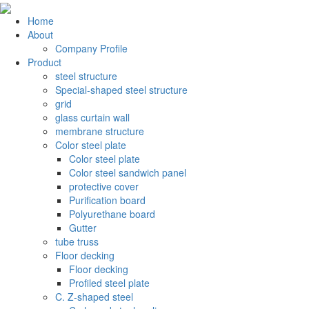
Home
About
Company Profile
Product
steel structure
Special-shaped steel structure
grid
glass curtain wall
membrane structure
Color steel plate
Color steel plate
Color steel sandwich panel
protective cover
Purification board
Polyurethane board
Gutter
tube truss
Floor decking
Floor decking
Profiled steel plate
C. Z-shaped steel