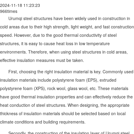
2024-11-18 11:23:23
966times
Urumqi steel structures have been widely used in construction in
cold areas due to their high strength, light weight, and fast construction
speed. However, due to the good thermal conductivity of steel
structures, it is easy to cause heat loss in low temperature
environments. Therefore, when using steel structures in cold areas,
effective insulation measures must be taken.
First, choosing the right insulation material is key. Commonly used
insulation materials include polystyrene foam (EPS), extruded
polystyrene foam (XPS), rock wool, glass wool, etc. These materials
have good thermal insulation properties and can effectively reduce the
heat conduction of steel structures. When designing, the appropriate
thickness of insulation materials should be selected based on local
climate conditions and building requirements.
Secondly, the construction of the insulation layer of Urumqi steel