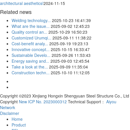
architectural aesthetics!
2024-11-15
Related news
Welding technology...
2025-10-23 16:41:39
What are the issue...
2025-09-02 12:45:23
Quality control an...
2025-10-29 16:50:23
Customized Urumqi...
2025-09-11 11:38:22
Cost-benefit analy...
2025-09-19 19:23:13
Innovative concept...
2025-10-15 16:33:47
Sustainable Develo...
2025-09-26 11:53:43
Energy saving and...
2025-09-03 12:45:54
Take a look at the...
2025-09-09 11:35:04
Construction techn...
2025-10-10 11:12:05
Copyright ©2023 Xinjiang Hongxin Shengyuan Steel Structure Co., Ltd
Copyright
New ICP No. 2023000312
Technical Support：
Aiyou
Network
Disclaimer
Home
Product