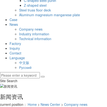
C-shaped steel purlin
Z-shaped steel
Steel truss floor deck
Aluminum magnesium manganese plate
Case
News
Company news
Industry information
Technical information
Factory
Inquiry
Contact
Language
中文版
Русский
Site Search
新闻资讯
current position：
Home
>
News Center
>
Company news