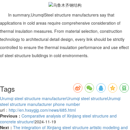
In summary,
Urumqi
Steel structure manufacturers say that
applications in cold areas require comprehensive consideration of
thermal insulation measures. From material selection, construction
technology to architectural detail design, every link should be strictly
controlled to ensure the thermal insulation performance and use effect
of steel structure buildings in cold environments.
Tags
Urumqi steel structure manufacturer
Urumqi steel structure
Urumqi
steel structure manufacturer phone number
url：
http://en.hxsygjg.com/news/685.html
Previous：
Comparative analysis of Xinjiang steel structure and
concrete structure!
2024-11-19
Next：
The integration of Xinjiang steel structure artistic modeling and