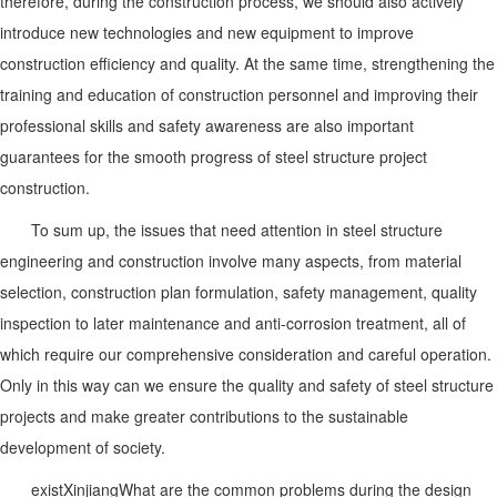
therefore, during the construction process, we should also actively
introduce new technologies and new equipment to improve
construction efficiency and quality. At the same time, strengthening the
training and education of construction personnel and improving their
professional skills and safety awareness are also important
guarantees for the smooth progress of steel structure project
construction.
To sum up, the issues that need attention in steel structure
engineering and construction involve many aspects, from material
selection, construction plan formulation, safety management, quality
inspection to later maintenance and anti-corrosion treatment, all of
which require our comprehensive consideration and careful operation.
Only in this way can we ensure the quality and safety of steel structure
projects and make greater contributions to the sustainable
development of society.
exist
Xinjiang
What are the common problems during the design