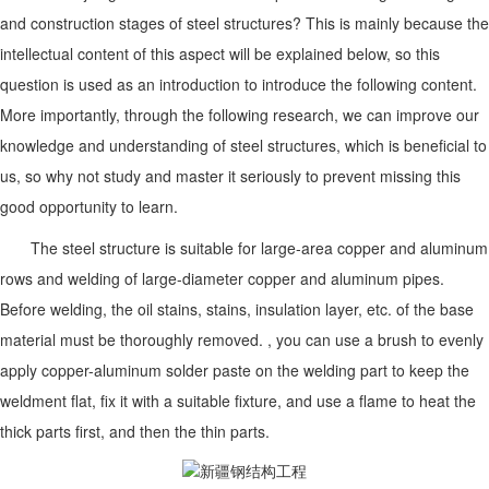
and construction stages of steel structures? This is mainly because the
intellectual content of this aspect will be explained below, so this
question is used as an introduction to introduce the following content.
More importantly, through the following research, we can improve our
knowledge and understanding of steel structures, which is beneficial to
us, so why not study and master it seriously to prevent missing this
good opportunity to learn.
The steel structure is suitable for large-area copper and aluminum
rows and welding of large-diameter copper and aluminum pipes.
Before welding, the oil stains, stains, insulation layer, etc. of the base
material must be thoroughly removed. , you can use a brush to evenly
apply copper-aluminum solder paste on the welding part to keep the
weldment flat, fix it with a suitable fixture, and use a flame to heat the
thick parts first, and then the thin parts.