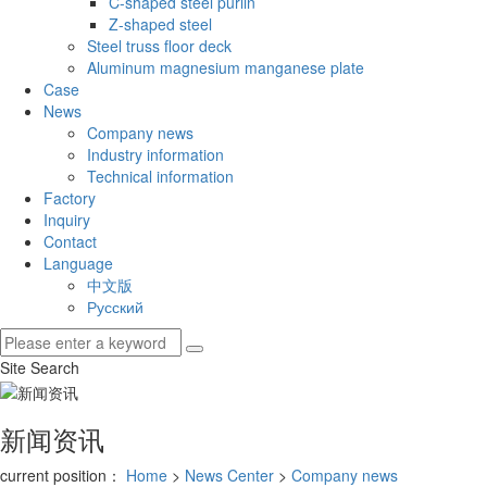
C-shaped steel purlin
Z-shaped steel
Steel truss floor deck
Aluminum magnesium manganese plate
Case
News
Company news
Industry information
Technical information
Factory
Inquiry
Contact
Language
中文版
Русский
Site Search
新闻资讯
current position：
Home
>
News Center
>
Company news