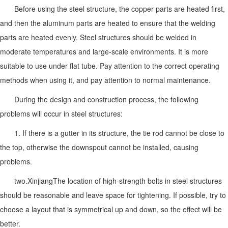
Before using the steel structure, the copper parts are heated first,
and then the aluminum parts are heated to ensure that the welding
parts are heated evenly. Steel structures should be welded in
moderate temperatures and large-scale environments. It is more
suitable to use under flat tube. Pay attention to the correct operating
methods when using it, and pay attention to normal maintenance.
During the design and construction process, the following
problems will occur in steel structures:
1. If there is a gutter in its structure, the tie rod cannot be close to
the top, otherwise the downspout cannot be installed, causing
problems.
two.
Xinjiang
The location of high-strength bolts in steel structures
should be reasonable and leave space for tightening. If possible, try to
choose a layout that is symmetrical up and down, so the effect will be
better.