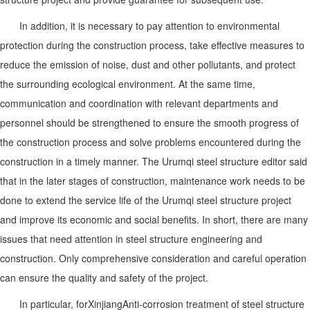
In addition, it is necessary to pay attention to environmental
protection during the construction process, take effective measures to
reduce the emission of noise, dust and other pollutants, and protect
the surrounding ecological environment. At the same time,
communication and coordination with relevant departments and
personnel should be strengthened to ensure the smooth progress of
the construction process and solve problems encountered during the
construction in a timely manner. The Urumqi steel structure editor said
that in the later stages of construction, maintenance work needs to be
done to extend the service life of the Urumqi steel structure project
and improve its economic and social benefits. In short, there are many
issues that need attention in steel structure engineering and
construction. Only comprehensive consideration and careful operation
can ensure the quality and safety of the project.
In particular, for
Xinjiang
Anti-corrosion treatment of steel structure