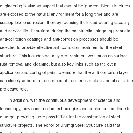
engineering is also an aspect that cannot be ignored. Steel structures
are exposed to the natural environment for a long time and are
susceptible to corrosion, thereby reducing their load-bearing capacity
and service life. Therefore, during the construction stage, appropriate
anti-corrosion coatings and anti-corrosion processes should be
selected to provide effective anti-corrosion treatment for the steel
structure. This includes not only pre-treatment work such as surface
rust removal and cleaning, but also key links such as the even
application and curing of paint to ensure that the anti-corrosion layer
can closely adhere to the surface of the steel structure and play its due
protective role.
In addition, with the continuous development of science and
technology, new construction technologies and equipment continue to
emerge, providing more possibilities for the construction of steel
structure projects. The editor of Urumqi Steel Structure said that