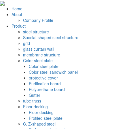
Home
About
Company Profile
Product
steel structure
Special-shaped steel structure
grid
glass curtain wall
membrane structure
Color steel plate
Color steel plate
Color steel sandwich panel
protective cover
Purification board
Polyurethane board
Gutter
tube truss
Floor decking
Floor decking
Profiled steel plate
C. Z-shaped steel