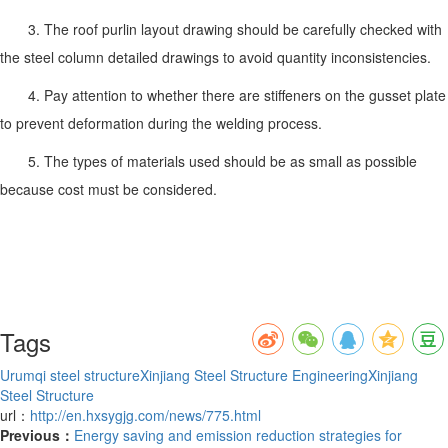
3. The roof purlin layout drawing should be carefully checked with
the steel column detailed drawings to avoid quantity inconsistencies.
4. Pay attention to whether there are stiffeners on the gusset plate
to prevent deformation during the welding process.
5. The types of materials used should be as small as possible
because cost must be considered.
Tags
Urumqi steel structure
Xinjiang Steel Structure Engineering
Xinjiang
Steel Structure
url：
http://en.hxsygjg.com/news/775.html
Previous：
Energy saving and emission reduction strategies for