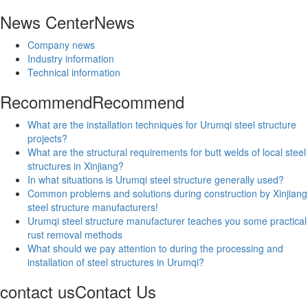
News Center
News
Company news
Industry information
Technical information
Recommend
Recommend
What are the installation techniques for Urumqi steel structure
projects?
What are the structural requirements for butt welds of local steel
structures in Xinjiang?
In what situations is Urumqi steel structure generally used?
Common problems and solutions during construction by Xinjiang
steel structure manufacturers!
Urumqi steel structure manufacturer teaches you some practical
rust removal methods
What should we pay attention to during the processing and
installation of steel structures in Urumqi?
contact us
Contact Us