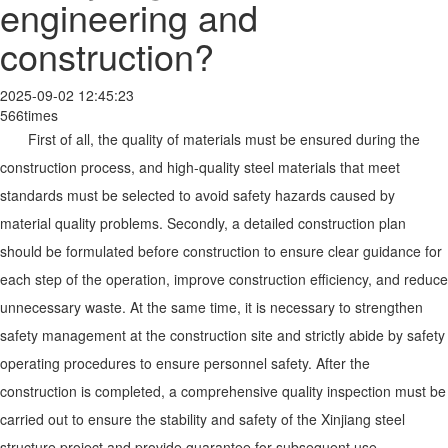
engineering and
construction?
2025-09-02 12:45:23
566times
First of all, the quality of materials must be ensured during the
construction process, and high-quality steel materials that meet
standards must be selected to avoid safety hazards caused by
material quality problems. Secondly, a detailed construction plan
should be formulated before construction to ensure clear guidance for
each step of the operation, improve construction efficiency, and reduce
unnecessary waste. At the same time, it is necessary to strengthen
safety management at the construction site and strictly abide by safety
operating procedures to ensure personnel safety. After the
construction is completed, a comprehensive quality inspection must be
carried out to ensure the stability and safety of the Xinjiang steel
structure project and provide guarantee for subsequent use.