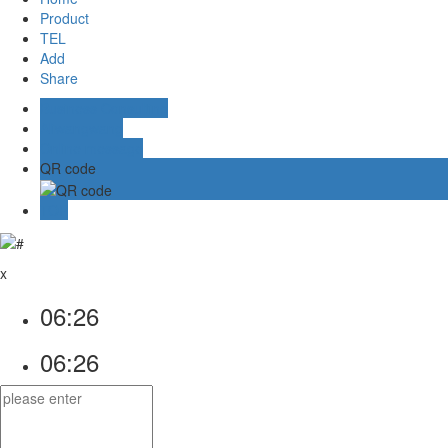
Product
TEL
Add
Share
Business Consulting
Aliwangwang
Online message
QR code
TOP
x
06:26
06:26