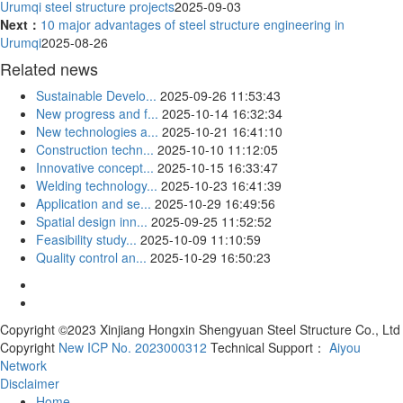
Urumqi steel structure projects
2025-09-03
Next：
10 major advantages of steel structure engineering in
Urumqi
2025-08-26
Related news
Sustainable Develo...
2025-09-26 11:53:43
New progress and f...
2025-10-14 16:32:34
New technologies a...
2025-10-21 16:41:10
Construction techn...
2025-10-10 11:12:05
Innovative concept...
2025-10-15 16:33:47
Welding technology...
2025-10-23 16:41:39
Application and se...
2025-10-29 16:49:56
Spatial design inn...
2025-09-25 11:52:52
Feasibility study...
2025-10-09 11:10:59
Quality control an...
2025-10-29 16:50:23
Copyright ©2023 Xinjiang Hongxin Shengyuan Steel Structure Co., Ltd
Copyright
New ICP No. 2023000312
Technical Support：
Aiyou
Network
Disclaimer
Home