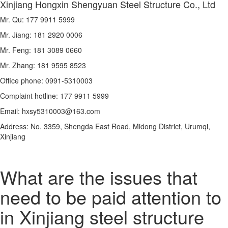
Xinjiang Hongxin Shengyuan Steel Structure Co., Ltd
Mr. Qu: 177 9911 5999
Mr. Jiang: 181 2920 0006
Mr. Feng: 181 3089 0660
Mr. Zhang: 181 9595 8523
Office phone: 0991-5310003
Complaint hotline: 177 9911 5999
Email: hxsy5310003@163.com
Address: No. 3359, Shengda East Road, Midong District, Urumqi,
Xinjiang
What are the issues that
need to be paid attention to
in Xinjiang steel structure