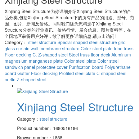
Xinjiang Steel Structure
为你详细介绍
Xinjiang Steel Structure
的产
品分类,包括
Xinjiang Steel Structure
下的所有产品的用途、型号、范
围、图片、新闻及价格。同时我们还为您精选了
Xinjiang Steel
Structure
分类的行业资讯、价格行情、展会信息、图片资料等，在
全国地区获得用户好评，欲了解更多详细信息,请点击访问!
Category：
steel structure
Special-shaped steel structure
grid
glass curtain wall
membrane structure
Color steel plate
tube truss
Floor decking
C. Z-shaped steel
Steel truss floor deck
Aluminum
magnesium manganese plate
Color steel plate
Color steel
sandwich panel
protective cover
Purification board
Polyurethane
board
Gutter
Floor decking
Profiled steel plate
C-shaped steel
purlin
Z-shaped steel
Xinjiang Steel Structure
Category：
steel structure
Product number：1680516186
Browse number：1858