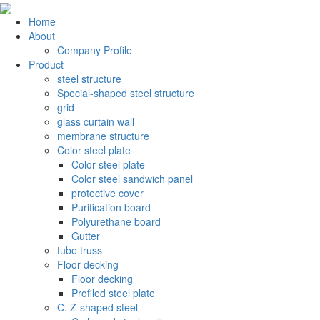
Home
About
Company Profile
Product
steel structure
Special-shaped steel structure
grid
glass curtain wall
membrane structure
Color steel plate
Color steel plate
Color steel sandwich panel
protective cover
Purification board
Polyurethane board
Gutter
tube truss
Floor decking
Floor decking
Profiled steel plate
C. Z-shaped steel