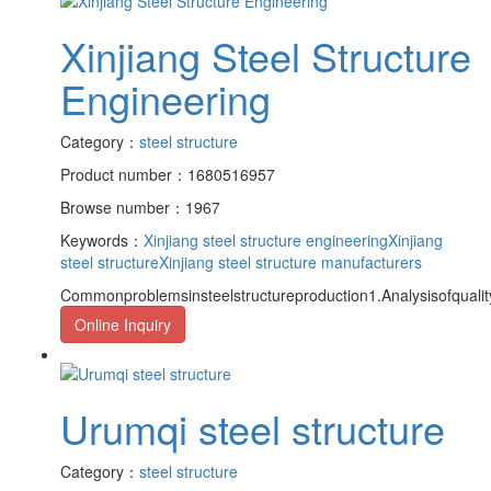
Xinjiang Steel Structure
Engineering
Category：
steel structure
Product number：1680516957
Browse number：1967
Keywords：
Xinjiang steel structure engineering
Xinjiang
steel structure
Xinjiang steel structure manufacturers
Commonproblemsinsteelstructureproduction1.Analysisofquality
Online Inquiry
Urumqi steel structure
Category：
steel structure