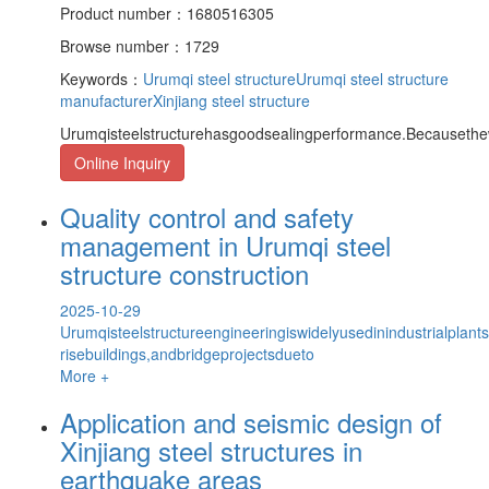
Product number：1680516305
Browse number：1729
Keywords：
Urumqi steel structure
Urumqi steel structure
manufacturer
Xinjiang steel structure
Urumqisteelstructurehasgoodsealingperformance.Becausethe
Online Inquiry
Quality control and safety
management in Urumqi steel
structure construction
2025-10-29
Urumqisteelstructureengineeringiswidelyusedinindustrialplants
risebuildings,andbridgeprojectsdueto
More +
Application and seismic design of
Xinjiang steel structures in
earthquake areas