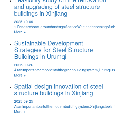
and upgrading of steel structure
buildings in Xinjiang
2025-10-09
1.ResearchbackgroundandsignificanceWiththedeepeningofurb
More +
Sustainable Development
Strategies for Steel Structure
Buildings in Urumqi
2025-09-26
Asanimportantcomponentofthegreenbuildingsystem,Urumqi'sstee
More +
Spatial design innovation of steel
structure buildings in Xinjiang
2025-09-25
Asanimportantpartofthemodernbuildingsystem,Xinjiangsteels
More +