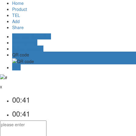
Home
Product
TEL
Add
Share
Business Consulting
Aliwangwang
Online message
QR code
TOP
x
00:41
00:41