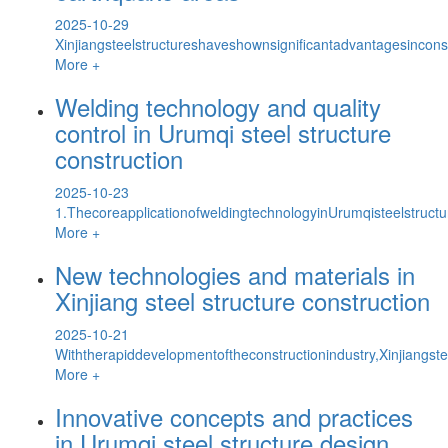
2025-10-29
Xinjiangsteelstructureshaveshownsignificantadvantagesinconst
More +
Welding technology and quality
control in Urumqi steel structure
construction
2025-10-23
1.ThecoreapplicationofweldingtechnologyinUrumqisteelstructu
More +
New technologies and materials in
Xinjiang steel structure construction
2025-10-21
Withtherapiddevelopmentoftheconstructionindustry,Xinjiangste
More +
Innovative concepts and practices
in Urumqi steel structure design