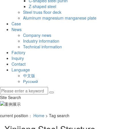
C-shaped steel purlin
Z-shaped steel
Steel truss floor deck
Aluminum magnesium manganese plate
Case
News
Company news
Industry information
Technical information
Factory
Inquiry
Contact
Language
中文版
Русский
Site Search
current position：
Home
> Tag search
Xinjiang Steel Structure