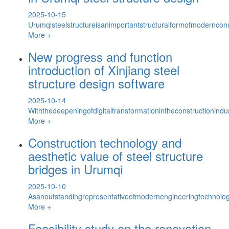
2025-10-15
Urumqisteelstructureisanimportantstructuralformofmoderncons
More +
New progress and function
introduction of Xinjiang steel
structure design software
2025-10-14
Withthedeepeningofdigitaltransformationintheconstructionindus
More +
Construction technology and
aesthetic value of steel structure
bridges in Urumqi
2025-10-10
Asanoutstandingrepresentativeofmodernengineeringtechnology
More +
Feasibility study on the renovation