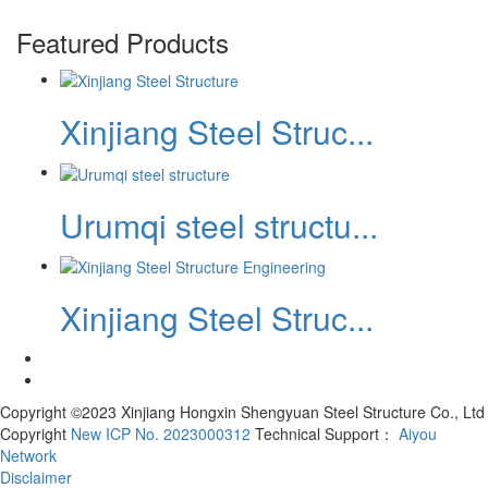
Featured Products
Xinjiang Steel Struc...
Urumqi steel structu...
Xinjiang Steel Struc...
Copyright ©2023 Xinjiang Hongxin Shengyuan Steel Structure Co., Ltd
Copyright
New ICP No. 2023000312
Technical Support：
Aiyou
Network
Disclaimer