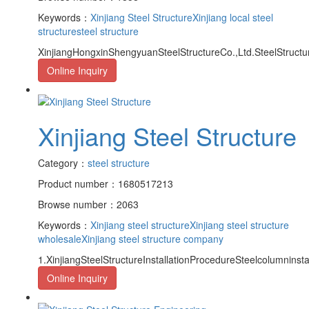
Keywords：
Xinjiang Steel Structure
Xinjiang local steel
structure
steel structure
XinjiangHongxinShengyuanSteelStructureCo.,Ltd.SteelStructu
Online Inquiry
Xinjiang Steel Structure
Category：
steel structure
Product number：1680517213
Browse number：2063
Keywords：
Xinjiang steel structure
Xinjiang steel structure
wholesale
Xinjiang steel structure company
1.XinjiangSteelStructureInstallationProcedureSteelcolumnins
Online Inquiry