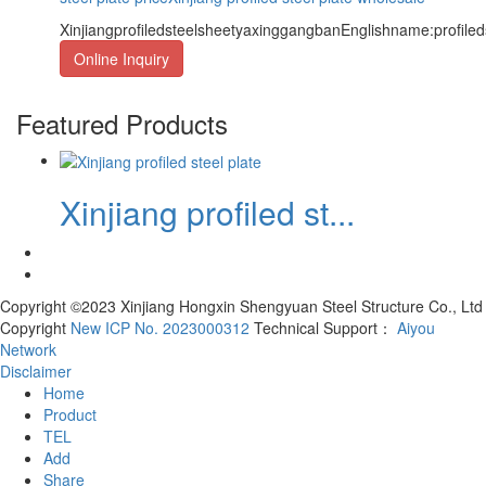
XinjiangprofiledsteelsheetyaxinggangbanEnglishname:profile
Online Inquiry
Featured Products
Xinjiang profiled st...
Copyright ©2023 Xinjiang Hongxin Shengyuan Steel Structure Co., Ltd
Copyright
New ICP No. 2023000312
Technical Support：
Aiyou
Network
Disclaimer
Home
Product
TEL
Add
Share