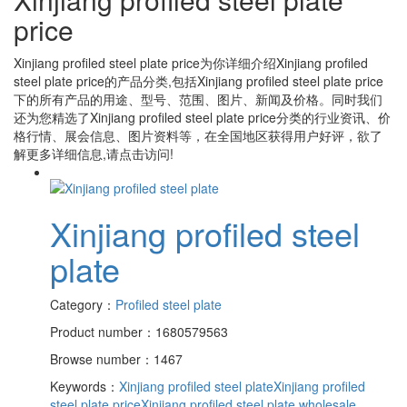
price
Xinjiang profiled steel plate price
为你详细介绍
Xinjiang profiled
steel plate price
的产品分类,包括
Xinjiang profiled steel plate price
下的所有产品的用途、型号、范围、图片、新闻及价格。同时我们
还为您精选了
Xinjiang profiled steel plate price
分类的行业资讯、价
格行情、展会信息、图片资料等，在全国地区获得用户好评，欲了
解更多详细信息,请点击访问!
Xinjiang profiled steel
plate
Category：
Profiled steel plate
Product number：1680579563
Browse number：1467
Keywords：
Xinjiang profiled steel plate
Xinjiang profiled
steel plate price
Xinjiang profiled steel plate wholesale