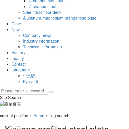
C-shaped steel purlin
Z-shaped steel
Steel truss floor deck
Aluminum magnesium manganese plate
Case
News
Company news
Industry information
Technical information
Factory
Inquiry
Contact
Language
中文版
Русский
Site Search
current position：
Home
> Tag search
Xinjiang profiled steel plate