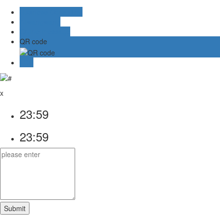
Business Consulting
Aliwangwang
Online message
QR code
TOP
x
23:59
23:59