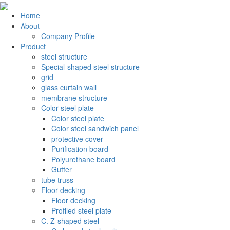
Home
About
Company Profile
Product
steel structure
Special-shaped steel structure
grid
glass curtain wall
membrane structure
Color steel plate
Color steel plate
Color steel sandwich panel
protective cover
Purification board
Polyurethane board
Gutter
tube truss
Floor decking
Floor decking
Profiled steel plate
C. Z-shaped steel