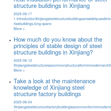
structure buildings in Xinjiang
2025-09-17
1.IntroductionXinjiangsteelstructurebuildingsarewidelyusedinin
risebuildings,long-spanv
More +
How much do you know about the
principles of stable design of steel
structure buildings in Xinjiang?
2025-08-12
Xinjiangsteelstructureisacommonstructuralforminmodernarchite
More +
Take a look at the maintenance
knowledge of Xinjiang steel
structure factory buildings
2025-08-04
Xinjiangsteelstructurefactorybuildingisacommonforminmodernind