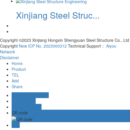
Xinjiang Steel Struc...
Copyright ©2023 Xinjiang Hongxin Shengyuan Steel Structure Co., Ltd
Copyright
New ICP No. 2023000312
Technical Support：
Aiyou
Network
Disclaimer
Home
Product
TEL
Add
Share
Business Consulting
Aliwangwang
Online message
QR code
TOP