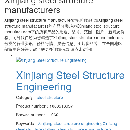
manufacturers
Xinjiang steel structure manufacturers
为你详细介绍
Xinjiang steel
structure manufacturers
的产品分类,包括
Xinjiang steel structure
manufacturers
下的所有产品的用途、型号、范围、图片、新闻及价
格。同时我们还为您精选了
Xinjiang steel structure manufacturers
分类的行业资讯、价格行情、展会信息、图片资料等，在全国地区
获得用户好评，欲了解更多详细信息,请点击访问!
Xinjiang Steel Structure
Engineering
Category：
steel structure
Product number：1680516957
Browse number：1966
Keywords：
Xinjiang steel structure engineering
Xinjiang
steel structure
Xinjiang steel structure manufacturers