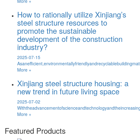
More +
How to rationally utilize Xinjiang’s
steel structure resources to
promote the sustainable
development of the construction
industry?
2025-07-15
Asanefficient,environmentallyfriendlyandrecyclablebuildingmat
More +
Xinjiang steel structure housing: a
new trend in future living space
2025-07-02
Withtheadvancementofscienceandtechnologyandtheincreasinga
More +
Featured Products