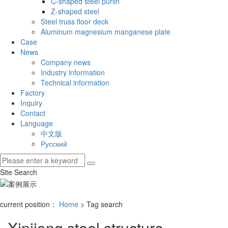
C-shaped steel purlin
Z-shaped steel
Steel truss floor deck
Aluminum magnesium manganese plate
Case
News
Company news
Industry information
Technical information
Factory
Inquiry
Contact
Language
中文版
Русский
Site Search
current position：
Home
> Tag search
Xinjiang steel structure