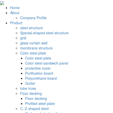
Home
About
Company Profile
Product
steel structure
Special-shaped steel structure
grid
glass curtain wall
membrane structure
Color steel plate
Color steel plate
Color steel sandwich panel
protective cover
Purification board
Polyurethane board
Gutter
tube truss
Floor decking
Floor decking
Profiled steel plate
C. Z-shaped steel