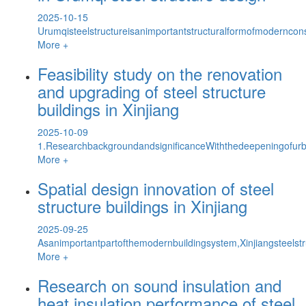
2025-10-15
Urumqisteelstructureisanimportantstructuralformofmoderncons
More +
Feasibility study on the renovation
and upgrading of steel structure
buildings in Xinjiang
2025-10-09
1.ResearchbackgroundandsignificanceWiththedeepeningofurb
More +
Spatial design innovation of steel
structure buildings in Xinjiang
2025-09-25
Asanimportantpartofthemodernbuildingsystem,Xinjiangsteels
More +
Research on sound insulation and
heat insulation performance of steel