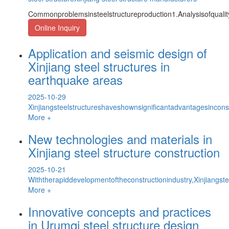
Commonproblemsinsteelstructureproduction1.Analysisofquality
Online Inquiry
Application and seismic design of
Xinjiang steel structures in
earthquake areas
2025-10-29
Xinjiangsteelstructureshaveshownsignificantadvantagesinconst
More +
New technologies and materials in
Xinjiang steel structure construction
2025-10-21
Withtherapiddevelopmentoftheconstructionindustry,Xinjiangste
More +
Innovative concepts and practices
in Urumqi steel structure design