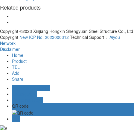
Related products
Copyright ©2023 Xinjiang Hongxin Shengyuan Steel Structure Co., Ltd
Copyright
New ICP No. 2023000312
Technical Support：
Aiyou
Network
Disclaimer
Home
Product
TEL
Add
Share
Business Consulting
Aliwangwang
Online message
QR code
TOP