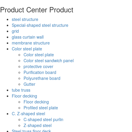
Product Center
Product
steel structure
Special-shaped steel structure
grid
glass curtain wall
membrane structure
Color steel plate
Color steel plate
Color steel sandwich panel
protective cover
Purification board
Polyurethane board
Gutter
tube truss
Floor decking
Floor decking
Profiled steel plate
C. Z-shaped steel
C-shaped steel purlin
Z-shaped steel
Steel truss floor deck