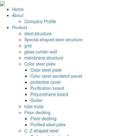
Home
About
Company Profile
Product
steel structure
Special-shaped steel structure
grid
glass curtain wall
membrane structure
Color steel plate
Color steel plate
Color steel sandwich panel
protective cover
Purification board
Polyurethane board
Gutter
tube truss
Floor decking
Floor decking
Profiled steel plate
C. Z-shaped steel