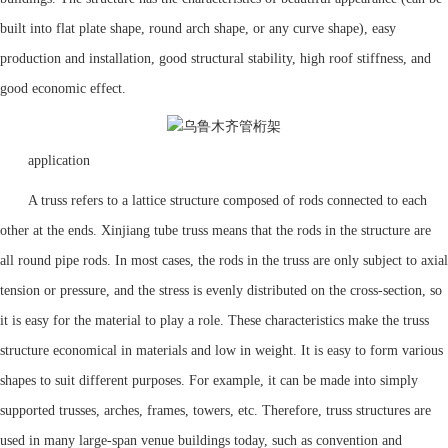
built into flat plate shape, round arch shape, or any curve shape), easy
production and installation, good structural stability, high roof stiffness, and
good economic effect.
application
A truss refers to a lattice structure composed of rods connected to each
other at the ends. Xinjiang tube truss means that the rods in the structure are
all round pipe rods. In most cases, the rods in the truss are only subject to axial
tension or pressure, and the stress is evenly distributed on the cross-section, so
it is easy for the material to play a role. These characteristics make the truss
structure economical in materials and low in weight. It is easy to form various
shapes to suit different purposes. For example, it can be made into simply
supported trusses, arches, frames, towers, etc. Therefore, truss structures are
used in many large-span venue buildings today, such as convention and