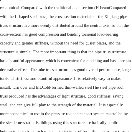
economical. Compared with the traditional open section (
H-beam
Compared
with the I-shaped steel truss, the cross-section materials of the Xinjiang pipe
truss structure are more evenly distributed around the neutral axis, so that the
cross-section has good compression and bending torsional load-bearing
capacity and greater stiffness, without the need for gusset plates, and the
structure is simple. The more important thing is that the pipe truss structure
has a beautiful appearance, which is convenient for modeling and has a certain
decorative effect. The tube truss structure has good overall performance, large
torsional stiffness and beautiful appearance. It is relatively easy to make,
install, turn over and lift;
Cold-formed thin-walled steel
The steel pipe roof
truss produced has the advantages of light structure, good stiffness, saving
steel, and can give full play to the strength of the material. It is especially
more economical to use in the pressure rod and support system controlled by
the slenderness ratio. Buildings using this structure are basically public
buildings. The structure has the characteristics of beautiful appearance (can be