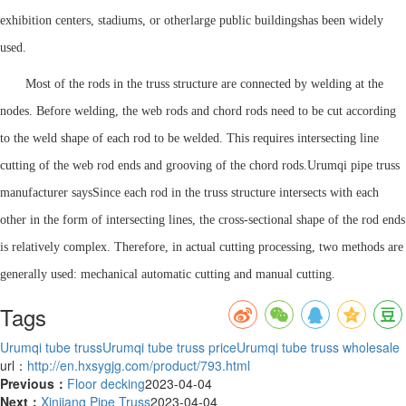
exhibition centers, stadiums, or other
large public buildings
has been widely
used.
Most of the rods in the truss structure are connected by welding at the
nodes. Before welding, the web rods and chord rods need to be cut according
to the weld shape of each rod to be welded. This requires intersecting line
cutting of the web rod ends and grooving of the chord rods.
Urumqi pipe truss
manufacturer says
Since each rod in the truss structure intersects with each
other in the form of intersecting lines, the cross-sectional shape of the rod ends
is relatively complex. Therefore, in actual cutting processing, two methods are
generally used: mechanical automatic cutting and manual cutting.
Tags
Urumqi tube truss
Urumqi tube truss price
Urumqi tube truss wholesale
url：
http://en.hxsygjg.com/product/793.html
Previous：
Floor decking
2023-04-04
Next：
Xinjiang Pipe Truss
2023-04-04