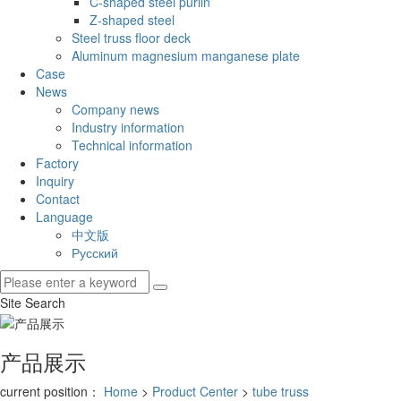
C-shaped steel purlin
Z-shaped steel
Steel truss floor deck
Aluminum magnesium manganese plate
Case
News
Company news
Industry information
Technical information
Factory
Inquiry
Contact
Language
中文版
Русский
Site Search
产品展示
current position：
Home
>
Product Center
>
tube truss