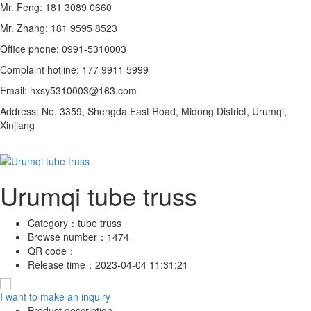
Mr. Feng: 181 3089 0660
Mr. Zhang: 181 9595 8523
Office phone: 0991-5310003
Complaint hotline: 177 9911 5999
Email: hxsy5310003@163.com
Address: No. 3359, Shengda East Road, Midong District, Urumqi,
Xinjiang
Urumqi tube truss
Category：
tube truss
Browse number：
1474
QR code：
Release time：
2023-04-04 11:31:21
I want to make an inquiry
Product description