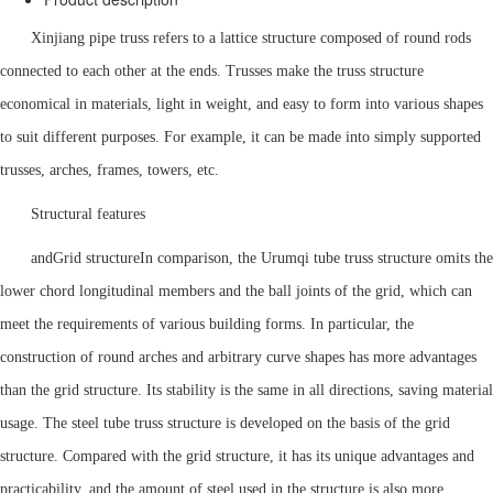
Xinjiang pipe truss refers to a lattice structure composed of round rods
connected to each other at the ends. Trusses make the truss structure
economical in materials, light in weight, and easy to form into various shapes
to suit different purposes. For example, it can be made into simply supported
trusses, arches, frames, towers, etc.
Structural features
and
Grid structure
In comparison, the Urumqi tube truss structure omits the
lower chord longitudinal members and the ball joints of the grid, which can
meet the requirements of various building forms. In particular, the
construction of round arches and arbitrary curve shapes has more advantages
than the grid structure. Its stability is the same in all directions, saving material
usage. The steel tube truss structure is developed on the basis of the grid
structure. Compared with the grid structure, it has its unique advantages and
practicability, and the amount of steel used in the structure is also more