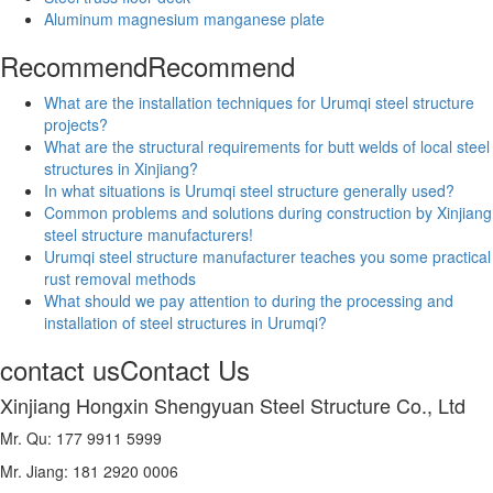
Aluminum magnesium manganese plate
Recommend
Recommend
What are the installation techniques for Urumqi steel structure
projects?
What are the structural requirements for butt welds of local steel
structures in Xinjiang?
In what situations is Urumqi steel structure generally used?
Common problems and solutions during construction by Xinjiang
steel structure manufacturers!
Urumqi steel structure manufacturer teaches you some practical
rust removal methods
What should we pay attention to during the processing and
installation of steel structures in Urumqi?
contact us
Contact Us
Xinjiang Hongxin Shengyuan Steel Structure Co., Ltd
Mr. Qu: 177 9911 5999
Mr. Jiang: 181 2920 0006