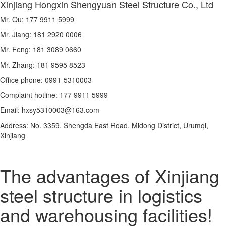
Xinjiang Hongxin Shengyuan Steel Structure Co., Ltd
Mr. Qu: 177 9911 5999
Mr. Jiang: 181 2920 0006
Mr. Feng: 181 3089 0660
Mr. Zhang: 181 9595 8523
Office phone: 0991-5310003
Complaint hotline: 177 9911 5999
Email: hxsy5310003@163.com
Address: No. 3359, Shengda East Road, Midong District, Urumqi,
Xinjiang
The advantages of Xinjiang
steel structure in logistics
and warehousing facilities!