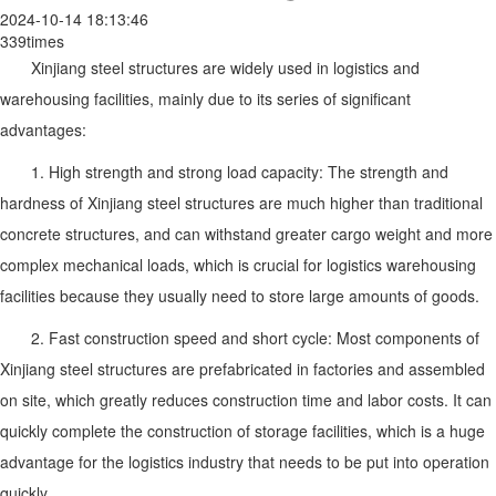
2024-10-14 18:13:46
339times
Xinjiang steel structures are widely used in logistics and
warehousing facilities, mainly due to its series of significant
advantages:
1. High strength and strong load capacity: The strength and
hardness of Xinjiang steel structures are much higher than traditional
concrete structures, and can withstand greater cargo weight and more
complex mechanical loads, which is crucial for logistics warehousing
facilities because they usually need to store large amounts of goods.
2. Fast construction speed and short cycle: Most components of
Xinjiang steel structures are prefabricated in factories and assembled
on site, which greatly reduces construction time and labor costs. It can
quickly complete the construction of storage facilities, which is a huge
advantage for the logistics industry that needs to be put into operation
quickly.