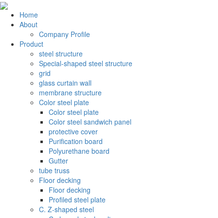
Home
About
Company Profile
Product
steel structure
Special-shaped steel structure
grid
glass curtain wall
membrane structure
Color steel plate
Color steel plate
Color steel sandwich panel
protective cover
Purification board
Polyurethane board
Gutter
tube truss
Floor decking
Floor decking
Profiled steel plate
C. Z-shaped steel