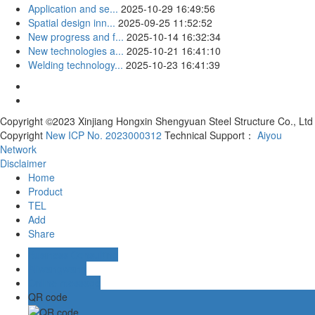
Application and se...
2025-10-29 16:49:56
Spatial design inn...
2025-09-25 11:52:52
New progress and f...
2025-10-14 16:32:34
New technologies a...
2025-10-21 16:41:10
Welding technology...
2025-10-23 16:41:39
Copyright ©2023 Xinjiang Hongxin Shengyuan Steel Structure Co., Ltd
Copyright
New ICP No. 2023000312
Technical Support：
Aiyou
Network
Disclaimer
Home
Product
TEL
Add
Share
Business Consulting
Aliwangwang
Online message
QR code