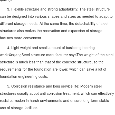
3. Flexible structure and strong adaptability: The steel structure
can be designed into various shapes and sizes as needed to adapt to
different storage needs. At the same time, the detachability of steel
structures also makes the renovation and expansion of storage
facilities more convenient.
4. Light weight and small amount of basic engineering
work:
Xinjiang
Steel structure manufacturer says
The weight of the steel
structure is much less than that of the concrete structure, so the
requirements for the foundation are lower, which can save a lot of
foundation engineering costs.
5. Corrosion resistance and long service life: Modern steel
structures usually adopt anti-corrosion treatment, which can effectively
resist corrosion in harsh environments and ensure long-term stable
use of storage facilities.