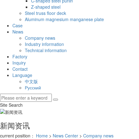
C-shaped steel purlin
Z-shaped steel
Steel truss floor deck
Aluminum magnesium manganese plate
Case
News
Company news
Industry information
Technical information
Factory
Inquiry
Contact
Language
中文版
Русский
Site Search
新闻资讯
current position：
Home
>
News Center
>
Company news