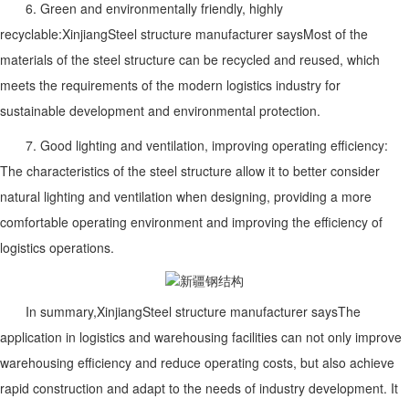
6. Green and environmentally friendly, highly
recyclable:
Xinjiang
Steel structure manufacturer says
Most of the
materials of the steel structure can be recycled and reused, which
meets the requirements of the modern logistics industry for
sustainable development and environmental protection.
7. Good lighting and ventilation, improving operating efficiency:
The characteristics of the steel structure allow it to better consider
natural lighting and ventilation when designing, providing a more
comfortable operating environment and improving the efficiency of
logistics operations.
In summary,
Xinjiang
Steel structure manufacturer says
The
application in logistics and warehousing facilities can not only improve
warehousing efficiency and reduce operating costs, but also achieve
rapid construction and adapt to the needs of industry development. It