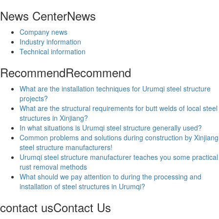
News Center
News
Company news
Industry information
Technical information
Recommend
Recommend
What are the installation techniques for Urumqi steel structure
projects?
What are the structural requirements for butt welds of local steel
structures in Xinjiang?
In what situations is Urumqi steel structure generally used?
Common problems and solutions during construction by Xinjiang
steel structure manufacturers!
Urumqi steel structure manufacturer teaches you some practical
rust removal methods
What should we pay attention to during the processing and
installation of steel structures in Urumqi?
contact us
Contact Us