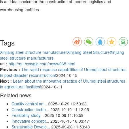
is an ideal choice for the construction of modern logistics and
warehousing facilities.
Tags
Xinjiang steel structure manufacturer
Xinjiang Steel Structure
Xinjiang
steel structure manufacturers
url：
http://en.hxsygjg.com/news/665.html
Previous：
The rapid response capabilities of Urumqi steel structures
in post-disaster reconstruction!
2024-10-15
Next：
Learn about the innovative practice of Urumqi steel structures
in agricultural facilities!
2024-10-11
Related news
Quality control an...
2025-10-29 16:50:23
Construction techn...
2025-10-10 11:12:05
Feasibility study...
2025-10-09 11:10:59
Innovative concept...
2025-10-15 16:33:47
Sustainable Develo...
2025-09-26 11:53:43