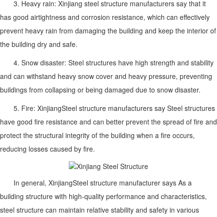
3. Heavy rain: Xinjiang steel structure manufacturers say that it
has good airtightness and corrosion resistance, which can effectively
prevent heavy rain from damaging the building and keep the interior of
the building dry and safe.
4. Snow disaster: Steel structures have high strength and stability
and can withstand heavy snow cover and heavy pressure, preventing
buildings from collapsing or being damaged due to snow disaster.
5. Fire:
Xinjiang
Steel structure manufacturers say
Steel structures
have good fire resistance and can better prevent the spread of fire and
protect the structural integrity of the building when a fire occurs,
reducing losses caused by fire.
In general,
Xinjiang
Steel structure manufacturer says
As a
building structure with high-quality performance and characteristics,
steel structure can maintain relative stability and safety in various