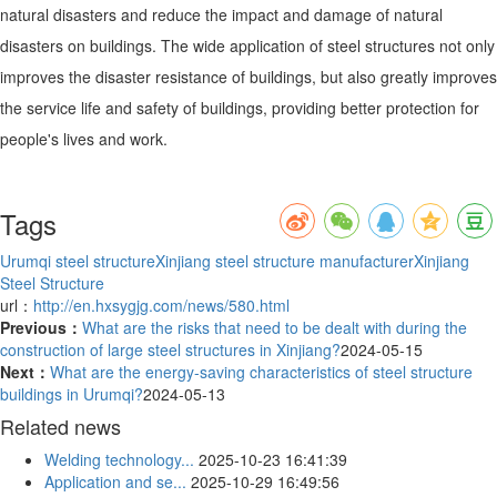
natural disasters and reduce the impact and damage of natural
disasters on buildings. The wide application of steel structures not only
improves the disaster resistance of buildings, but also greatly improves
the service life and safety of buildings, providing better protection for
people's lives and work.
Tags
Urumqi steel structure
Xinjiang steel structure manufacturer
Xinjiang
Steel Structure
url：
http://en.hxsygjg.com/news/580.html
Previous：
What are the risks that need to be dealt with during the
construction of large steel structures in Xinjiang?
2024-05-15
Next：
What are the energy-saving characteristics of steel structure
buildings in Urumqi?
2024-05-13
Related news
Welding technology...
2025-10-23 16:41:39
Application and se...
2025-10-29 16:49:56