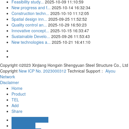
Feasibility study...
2025-10-09 11:10:59
New progress and f...
2025-10-14 16:32:34
Construction techn...
2025-10-10 11:12:05
Spatial design inn...
2025-09-25 11:52:52
Quality control an...
2025-10-29 16:50:23
Innovative concept...
2025-10-15 16:33:47
Sustainable Develo...
2025-09-26 11:53:43
New technologies a...
2025-10-21 16:41:10
Copyright ©2023 Xinjiang Hongxin Shengyuan Steel Structure Co., Ltd
Copyright
New ICP No. 2023000312
Technical Support：
Aiyou
Network
Disclaimer
Home
Product
TEL
Add
Share
Business Consulting
Aliwangwang