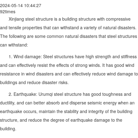
2024-05-14 10:44:27
92times
Xinjiang steel structure is a building structure with compressive
and tensile properties that can withstand a variety of natural disasters.
The following are some common natural disasters that steel structures
can withstand:
1. Wind damage: Steel structures have high strength and stiffness
and can effectively resist the effects of strong winds. It has good wind
resistance in wind disasters and can effectively reduce wind damage to
buildings and reduce disaster risks.
2. Earthquake: Urumqi steel structure has good toughness and
ductility, and can better absorb and disperse seismic energy when an
earthquake occurs, maintain the stability and integrity of the building
structure, and reduce the degree of earthquake damage to the
building.