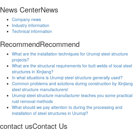
News Center
News
Company news
Industry information
Technical information
Recommend
Recommend
What are the installation techniques for Urumqi steel structure
projects?
What are the structural requirements for butt welds of local steel
structures in Xinjiang?
In what situations is Urumqi steel structure generally used?
Common problems and solutions during construction by Xinjiang
steel structure manufacturers!
Urumqi steel structure manufacturer teaches you some practical
rust removal methods
What should we pay attention to during the processing and
installation of steel structures in Urumqi?
contact us
Contact Us