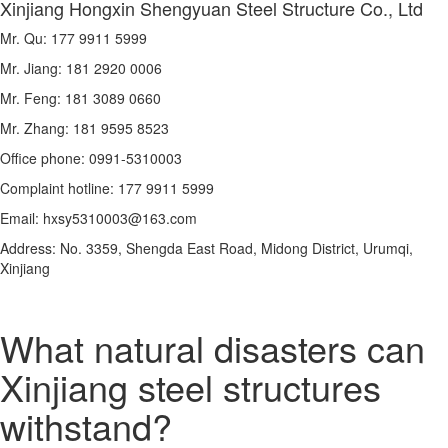
Xinjiang Hongxin Shengyuan Steel Structure Co., Ltd
Mr. Qu: 177 9911 5999
Mr. Jiang: 181 2920 0006
Mr. Feng: 181 3089 0660
Mr. Zhang: 181 9595 8523
Office phone: 0991-5310003
Complaint hotline: 177 9911 5999
Email: hxsy5310003@163.com
Address: No. 3359, Shengda East Road, Midong District, Urumqi,
Xinjiang
What natural disasters can
Xinjiang steel structures
withstand?