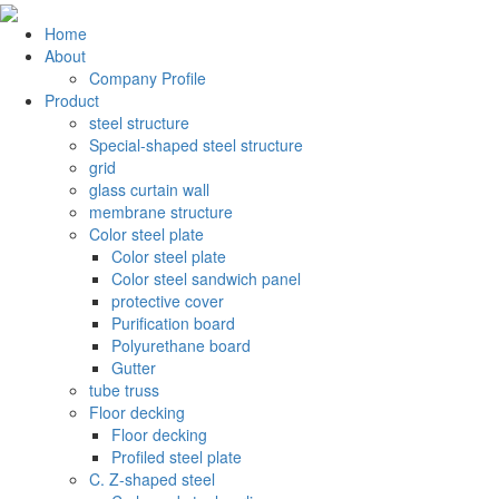
Home
About
Company Profile
Product
steel structure
Special-shaped steel structure
grid
glass curtain wall
membrane structure
Color steel plate
Color steel plate
Color steel sandwich panel
protective cover
Purification board
Polyurethane board
Gutter
tube truss
Floor decking
Floor decking
Profiled steel plate
C. Z-shaped steel