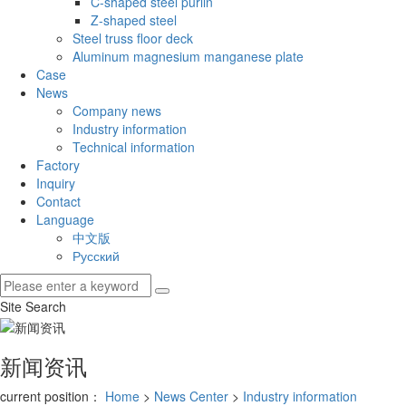
C-shaped steel purlin
Z-shaped steel
Steel truss floor deck
Aluminum magnesium manganese plate
Case
News
Company news
Industry information
Technical information
Factory
Inquiry
Contact
Language
中文版
Русский
Site Search
新闻资讯
current position：
Home
>
News Center
>
Industry information