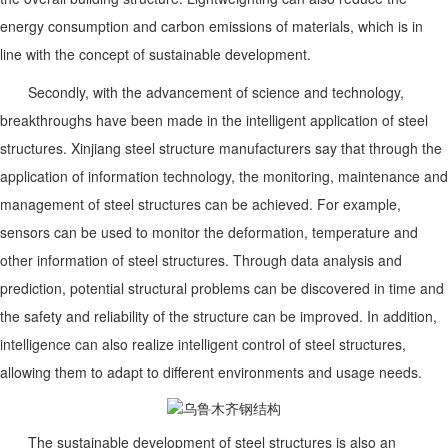
energy consumption and carbon emissions of materials, which is in
line with the concept of sustainable development.
Secondly, with the advancement of science and technology,
breakthroughs have been made in the intelligent application of steel
structures. Xinjiang steel structure manufacturers say that through the
application of information technology, the monitoring, maintenance and
management of steel structures can be achieved. For example,
sensors can be used to monitor the deformation, temperature and
other information of steel structures. Through data analysis and
prediction, potential structural problems can be discovered in time and
the safety and reliability of the structure can be improved. In addition,
intelligence can also realize intelligent control of steel structures,
allowing them to adapt to different environments and usage needs.
The sustainable development of steel structures is also an