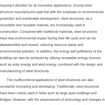
important direction for its innovative applications. Urumqi steel
structure manufacturers said that with the emphasis on environmental
protection and sustainable development, steel structures, as a
recyclable and reusable material, are increasingly used in
construction. Compared with traditional materials, steel structures
have less environmental impact during their life cycle and can be
disassembled and reused, reducing resource waste and
environmental pollution. In addition, the energy self-sufficiency of the
building can also be achieved by utilizing renewable energy sources
such as solar energy and wind energy, combined with the design and
manufacturing of steel structures.
The multifunctional applications of steel structures are also
constantly innovating and developing. Traditionally, steel structures
have been mainly used in fields such as large-span buildings and
bridges. However, with the advancement of technology and changes in