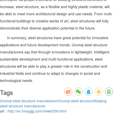
increase, steel structure, as a flexible and highly plastic material, will
be able to meet more architectural design and use needs. From multi-
functional buildings to creative works of art, steel structures will fully
demonstrate their diverse application potential in the future.
In summary, steel structures have great potential for innovative
applications and future development trends. Urumqi steel structure
manufacturers say that through innovations in lightweight, intelligent,
sustainable development and multi-functional applications, steel
structures will be able to play a greater role in the construction and
industrial fields and continue to adapt to changes in social and
technological needs.
Tags
Urumqi steel structure manufacturer
Urumqi steel structure
Xinjiang
steel structure manufacturer
url：
http://en.hxsygjg.com/news/539.html