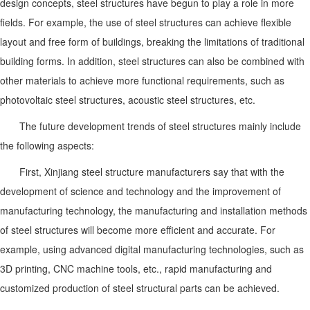
design concepts, steel structures have begun to play a role in more
fields. For example, the use of steel structures can achieve flexible
layout and free form of buildings, breaking the limitations of traditional
building forms. In addition, steel structures can also be combined with
other materials to achieve more functional requirements, such as
photovoltaic steel structures, acoustic steel structures, etc.
The future development trends of steel structures mainly include
the following aspects:
First, Xinjiang steel structure manufacturers say that with the
development of science and technology and the improvement of
manufacturing technology, the manufacturing and installation methods
of steel structures will become more efficient and accurate. For
example, using advanced digital manufacturing technologies, such as
3D printing, CNC machine tools, etc., rapid manufacturing and
customized production of steel structural parts can be achieved.