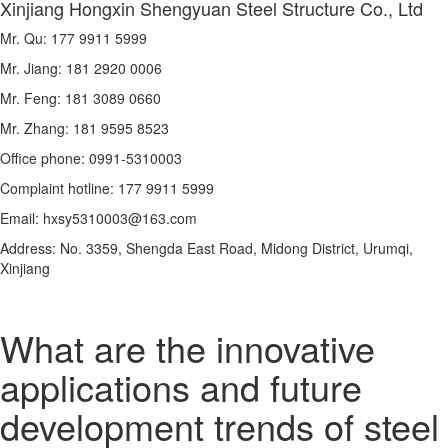
Xinjiang Hongxin Shengyuan Steel Structure Co., Ltd
Mr. Qu: 177 9911 5999
Mr. Jiang: 181 2920 0006
Mr. Feng: 181 3089 0660
Mr. Zhang: 181 9595 8523
Office phone: 0991-5310003
Complaint hotline: 177 9911 5999
Email: hxsy5310003@163.com
Address: No. 3359, Shengda East Road, Midong District, Urumqi,
Xinjiang
What are the innovative
applications and future
development trends of steel