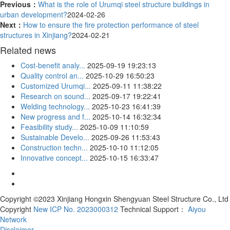
Previous：
What is the role of Urumqi steel structure buildings in
urban development?
2024-02-26
Next：
How to ensure the fire protection performance of steel
structures in Xinjiang?
2024-02-21
Related news
Cost-benefit analy...
2025-09-19 19:23:13
Quality control an...
2025-10-29 16:50:23
Customized Urumqi...
2025-09-11 11:38:22
Research on sound...
2025-09-17 19:22:41
Welding technology...
2025-10-23 16:41:39
New progress and f...
2025-10-14 16:32:34
Feasibility study...
2025-10-09 11:10:59
Sustainable Develo...
2025-09-26 11:53:43
Construction techn...
2025-10-10 11:12:05
Innovative concept...
2025-10-15 16:33:47
Copyright ©2023 Xinjiang Hongxin Shengyuan Steel Structure Co., Ltd
Copyright
New ICP No. 2023000312
Technical Support：
Aiyou
Network
Disclaimer