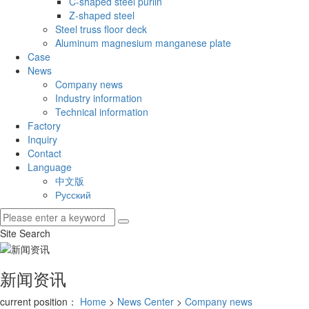
C-shaped steel purlin
Z-shaped steel
Steel truss floor deck
Aluminum magnesium manganese plate
Case
News
Company news
Industry information
Technical information
Factory
Inquiry
Contact
Language
中文版
Русский
Site Search
新闻资讯
current position：
Home
>
News Center
>
Company news