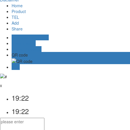
Home
Product
TEL
Add
Share
Business Consulting
Aliwangwang
Online message
QR code
TOP
x
19:22
19:22