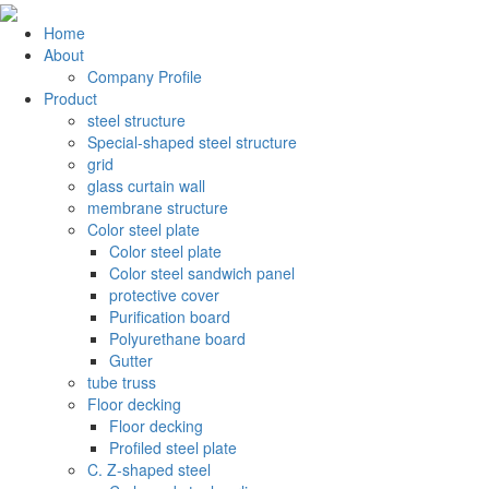
Home
About
Company Profile
Product
steel structure
Special-shaped steel structure
grid
glass curtain wall
membrane structure
Color steel plate
Color steel plate
Color steel sandwich panel
protective cover
Purification board
Polyurethane board
Gutter
tube truss
Floor decking
Floor decking
Profiled steel plate
C. Z-shaped steel