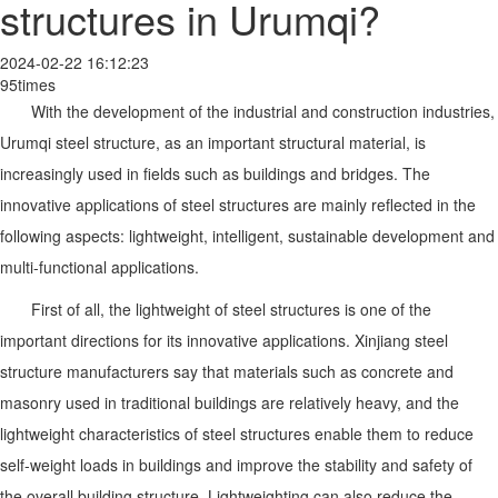
structures in Urumqi?
2024-02-22 16:12:23
95times
With the development of the industrial and construction industries,
Urumqi steel structure, as an important structural material, is
increasingly used in fields such as buildings and bridges. The
innovative applications of steel structures are mainly reflected in the
following aspects: lightweight, intelligent, sustainable development and
multi-functional applications.
First of all, the lightweight of steel structures is one of the
important directions for its innovative applications. Xinjiang steel
structure manufacturers say that materials such as concrete and
masonry used in traditional buildings are relatively heavy, and the
lightweight characteristics of steel structures enable them to reduce
self-weight loads in buildings and improve the stability and safety of
the overall building structure. Lightweighting can also reduce the