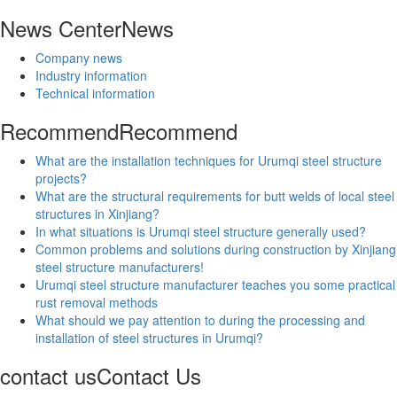
News Center
News
Company news
Industry information
Technical information
Recommend
Recommend
What are the installation techniques for Urumqi steel structure
projects?
What are the structural requirements for butt welds of local steel
structures in Xinjiang?
In what situations is Urumqi steel structure generally used?
Common problems and solutions during construction by Xinjiang
steel structure manufacturers!
Urumqi steel structure manufacturer teaches you some practical
rust removal methods
What should we pay attention to during the processing and
installation of steel structures in Urumqi?
contact us
Contact Us