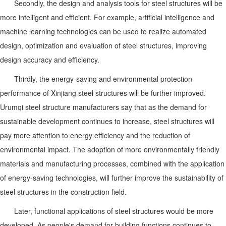
Secondly, the design and analysis tools for steel structures will be
more intelligent and efficient. For example, artificial intelligence and
machine learning technologies can be used to realize automated
design, optimization and evaluation of steel structures, improving
design accuracy and efficiency.
Thirdly, the energy-saving and environmental protection
performance of Xinjiang steel structures will be further improved.
Urumqi steel structure manufacturers say that as the demand for
sustainable development continues to increase, steel structures will
pay more attention to energy efficiency and the reduction of
environmental impact. The adoption of more environmentally friendly
materials and manufacturing processes, combined with the application
of energy-saving technologies, will further improve the sustainability of
steel structures in the construction field.
Later, functional applications of steel structures would be more
developed. As people's demand for building functions continues to