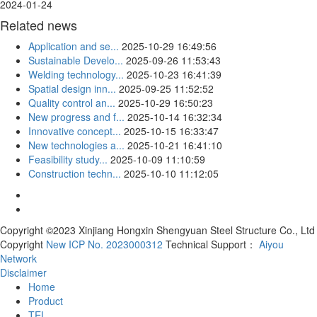
2024-01-24
Related news
Application and se...
2025-10-29 16:49:56
Sustainable Develo...
2025-09-26 11:53:43
Welding technology...
2025-10-23 16:41:39
Spatial design inn...
2025-09-25 11:52:52
Quality control an...
2025-10-29 16:50:23
New progress and f...
2025-10-14 16:32:34
Innovative concept...
2025-10-15 16:33:47
New technologies a...
2025-10-21 16:41:10
Feasibility study...
2025-10-09 11:10:59
Construction techn...
2025-10-10 11:12:05
Copyright ©2023 Xinjiang Hongxin Shengyuan Steel Structure Co., Ltd
Copyright
New ICP No. 2023000312
Technical Support：
Aiyou
Network
Disclaimer
Home
Product
TEL