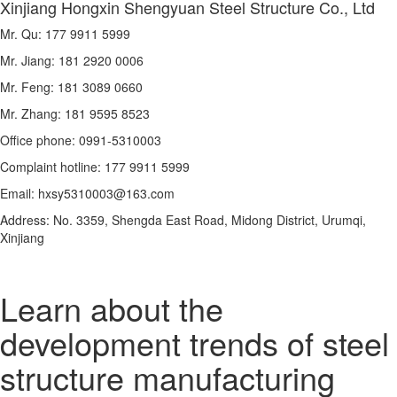
Xinjiang Hongxin Shengyuan Steel Structure Co., Ltd
Mr. Qu: 177 9911 5999
Mr. Jiang: 181 2920 0006
Mr. Feng: 181 3089 0660
Mr. Zhang: 181 9595 8523
Office phone: 0991-5310003
Complaint hotline: 177 9911 5999
Email: hxsy5310003@163.com
Address: No. 3359, Shengda East Road, Midong District, Urumqi,
Xinjiang
Learn about the
development trends of steel
structure manufacturing