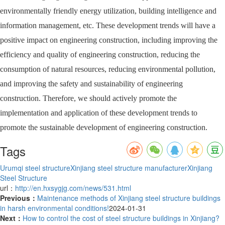
environmentally friendly energy utilization, building intelligence and
information management, etc. These development trends will have a
positive impact on engineering construction, including improving the
efficiency and quality of engineering construction, reducing the
consumption of natural resources, reducing environmental pollution,
and improving the safety and sustainability of engineering
construction. Therefore, we should actively promote the
implementation and application of these development trends to
promote the sustainable development of engineering construction.
Tags
Urumqi steel structure
Xinjiang steel structure manufacturer
Xinjiang
Steel Structure
url：
http://en.hxsygjg.com/news/531.html
Previous：
Maintenance methods of Xinjiang steel structure buildings
in harsh environmental conditions!
2024-01-31
Next：
How to control the cost of steel structure buildings in Xinjiang?