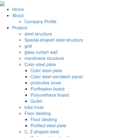
Home
About
Company Profile
Product
steel structure
Special-shaped steel structure
grid
glass curtain wall
membrane structure
Color steel plate
Color steel plate
Color steel sandwich panel
protective cover
Purification board
Polyurethane board
Gutter
tube truss
Floor decking
Floor decking
Profiled steel plate
C. Z-shaped steel