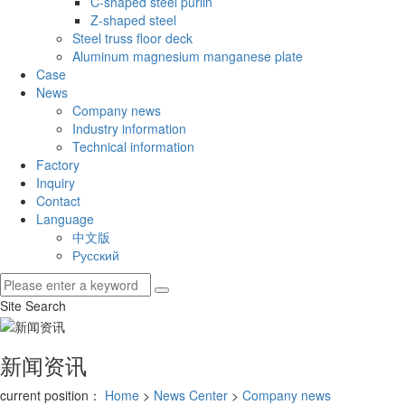
C-shaped steel purlin
Z-shaped steel
Steel truss floor deck
Aluminum magnesium manganese plate
Case
News
Company news
Industry information
Technical information
Factory
Inquiry
Contact
Language
中文版
Русский
Site Search
新闻资讯
current position：
Home
>
News Center
>
Company news