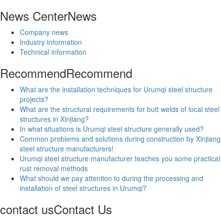
News Center
News
Company news
Industry information
Technical information
Recommend
Recommend
What are the installation techniques for Urumqi steel structure
projects?
What are the structural requirements for butt welds of local steel
structures in Xinjiang?
In what situations is Urumqi steel structure generally used?
Common problems and solutions during construction by Xinjiang
steel structure manufacturers!
Urumqi steel structure manufacturer teaches you some practical
rust removal methods
What should we pay attention to during the processing and
installation of steel structures in Urumqi?
contact us
Contact Us