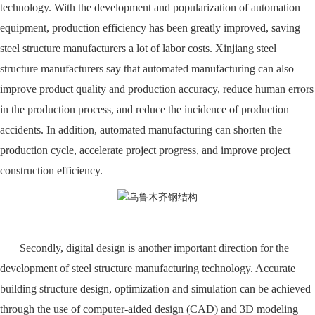
technology. With the development and popularization of automation
equipment, production efficiency has been greatly improved, saving
steel structure manufacturers a lot of labor costs. Xinjiang steel
structure manufacturers say that automated manufacturing can also
improve product quality and production accuracy, reduce human errors
in the production process, and reduce the incidence of production
accidents. In addition, automated manufacturing can shorten the
production cycle, accelerate project progress, and improve project
construction efficiency.
Secondly, digital design is another important direction for the
development of steel structure manufacturing technology. Accurate
building structure design, optimization and simulation can be achieved
through the use of computer-aided design (CAD) and 3D modeling