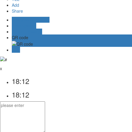
Add
Share
Business Consulting
Aliwangwang
Online message
QR code
TOP
x
18:12
18:12