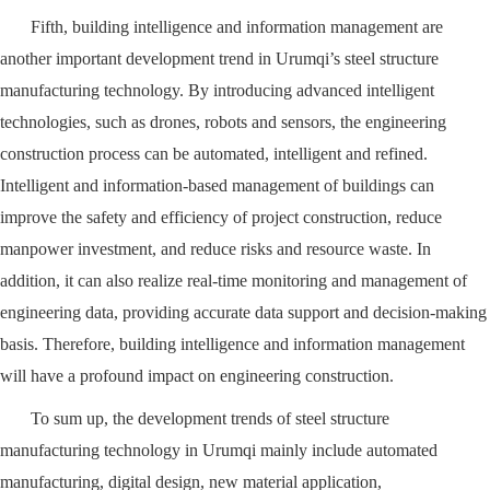
Fifth, building intelligence and information management are
another important development trend in Urumqi’s steel structure
manufacturing technology. By introducing advanced intelligent
technologies, such as drones, robots and sensors, the engineering
construction process can be automated, intelligent and refined.
Intelligent and information-based management of buildings can
improve the safety and efficiency of project construction, reduce
manpower investment, and reduce risks and resource waste. In
addition, it can also realize real-time monitoring and management of
engineering data, providing accurate data support and decision-making
basis. Therefore, building intelligence and information management
will have a profound impact on engineering construction.
To sum up, the development trends of steel structure
manufacturing technology in Urumqi mainly include automated
manufacturing, digital design, new material application,