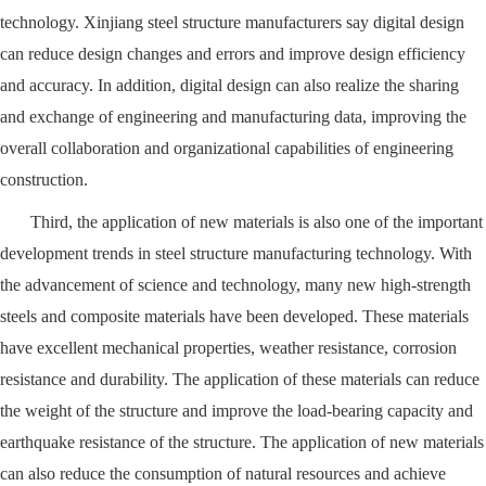
technology. Xinjiang steel structure manufacturers say digital design
can reduce design changes and errors and improve design efficiency
and accuracy. In addition, digital design can also realize the sharing
and exchange of engineering and manufacturing data, improving the
overall collaboration and organizational capabilities of engineering
construction.
Third, the application of new materials is also one of the important
development trends in steel structure manufacturing technology. With
the advancement of science and technology, many new high-strength
steels and composite materials have been developed. These materials
have excellent mechanical properties, weather resistance, corrosion
resistance and durability. The application of these materials can reduce
the weight of the structure and improve the load-bearing capacity and
earthquake resistance of the structure. The application of new materials
can also reduce the consumption of natural resources and achieve