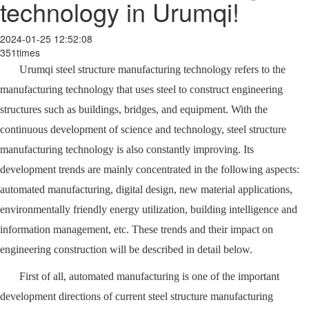
technology in Urumqi!
2024-01-25 12:52:08
351times
Urumqi steel structure manufacturing technology refers to the
manufacturing technology that uses steel to construct engineering
structures such as buildings, bridges, and equipment. With the
continuous development of science and technology, steel structure
manufacturing technology is also constantly improving. Its
development trends are mainly concentrated in the following aspects:
automated manufacturing, digital design, new material applications,
environmentally friendly energy utilization, building intelligence and
information management, etc. These trends and their impact on
engineering construction will be described in detail below.
First of all, automated manufacturing is one of the important
development directions of current steel structure manufacturing