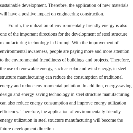
sustainable development. Therefore, the application of new materials
will have a positive impact on engineering construction.
Fourth, the utilization of environmentally friendly energy is also
one of the important directions for the development of steel structure
manufacturing technology in Urumqi. With the improvement of
environmental awareness, people are paying more and more attention
to the environmental friendliness of buildings and projects. Therefore,
the use of renewable energy, such as solar and wind energy, in steel
structure manufacturing can reduce the consumption of traditional
energy and reduce environmental pollution. In addition, energy-saving
design and energy-saving technology in steel structure manufacturing
can also reduce energy consumption and improve energy utilization
efficiency. Therefore, the application of environmentally friendly
energy utilization in steel structure manufacturing will become the
future development direction.