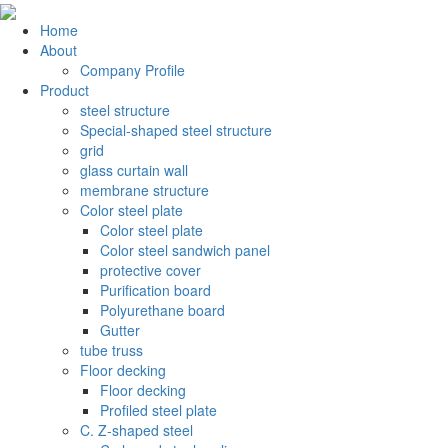
Home
About
Company Profile
Product
steel structure
Special-shaped steel structure
grid
glass curtain wall
membrane structure
Color steel plate
Color steel plate
Color steel sandwich panel
protective cover
Purification board
Polyurethane board
Gutter
tube truss
Floor decking
Floor decking
Profiled steel plate
C. Z-shaped steel