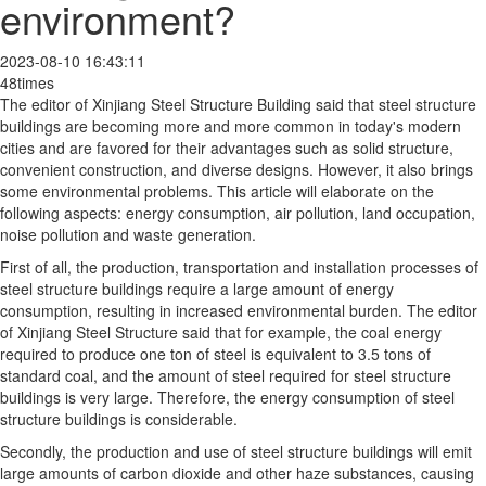
environment?
2023-08-10 16:43:11
48times
The editor of Xinjiang Steel Structure Building said that steel structure
buildings are becoming more and more common in today's modern
cities and are favored for their advantages such as solid structure,
convenient construction, and diverse designs. However, it also brings
some environmental problems. This article will elaborate on the
following aspects: energy consumption, air pollution, land occupation,
noise pollution and waste generation.
First of all, the production, transportation and installation processes of
steel structure buildings require a large amount of energy
consumption, resulting in increased environmental burden. The editor
of Xinjiang Steel Structure said that for example, the coal energy
required to produce one ton of steel is equivalent to 3.5 tons of
standard coal, and the amount of steel required for steel structure
buildings is very large. Therefore, the energy consumption of steel
structure buildings is considerable.
Secondly, the production and use of steel structure buildings will emit
large amounts of carbon dioxide and other haze substances, causing