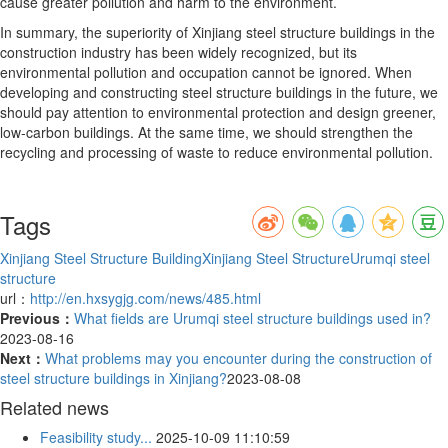
cause greater pollution and harm to the environment.
In summary, the superiority of Xinjiang steel structure buildings in the
construction industry has been widely recognized, but its
environmental pollution and occupation cannot be ignored. When
developing and constructing steel structure buildings in the future, we
should pay attention to environmental protection and design greener,
low-carbon buildings. At the same time, we should strengthen the
recycling and processing of waste to reduce environmental pollution.
Tags
Xinjiang Steel Structure Building
Xinjiang Steel Structure
Urumqi steel
structure
url：
http://en.hxsygjg.com/news/485.html
Previous：
What fields are Urumqi steel structure buildings used in?
2023-08-16
Next：
What problems may you encounter during the construction of
steel structure buildings in Xinjiang?
2023-08-08
Related news
Feasibility study...
2025-10-09 11:10:59