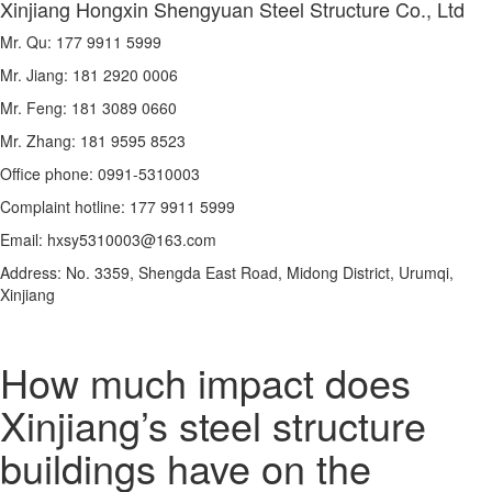
Xinjiang Hongxin Shengyuan Steel Structure Co., Ltd
Mr. Qu: 177 9911 5999
Mr. Jiang: 181 2920 0006
Mr. Feng: 181 3089 0660
Mr. Zhang: 181 9595 8523
Office phone: 0991-5310003
Complaint hotline: 177 9911 5999
Email: hxsy5310003@163.com
Address: No. 3359, Shengda East Road, Midong District, Urumqi,
Xinjiang
How much impact does
Xinjiang’s steel structure
buildings have on the