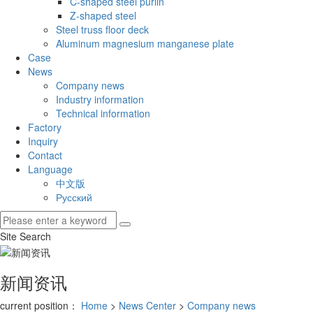
C-shaped steel purlin
Z-shaped steel
Steel truss floor deck
Aluminum magnesium manganese plate
Case
News
Company news
Industry information
Technical information
Factory
Inquiry
Contact
Language
中文版
Русский
Site Search
新闻资讯
current position：
Home
>
News Center
>
Company news