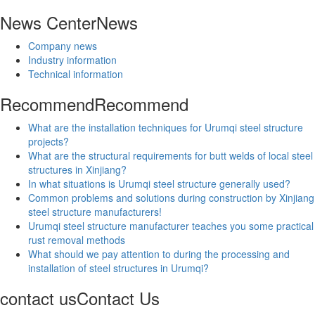
News Center
News
Company news
Industry information
Technical information
Recommend
Recommend
What are the installation techniques for Urumqi steel structure
projects?
What are the structural requirements for butt welds of local steel
structures in Xinjiang?
In what situations is Urumqi steel structure generally used?
Common problems and solutions during construction by Xinjiang
steel structure manufacturers!
Urumqi steel structure manufacturer teaches you some practical
rust removal methods
What should we pay attention to during the processing and
installation of steel structures in Urumqi?
contact us
Contact Us