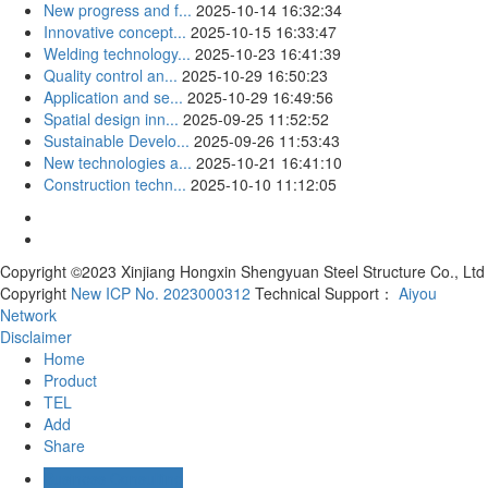
New progress and f...
2025-10-14 16:32:34
Innovative concept...
2025-10-15 16:33:47
Welding technology...
2025-10-23 16:41:39
Quality control an...
2025-10-29 16:50:23
Application and se...
2025-10-29 16:49:56
Spatial design inn...
2025-09-25 11:52:52
Sustainable Develo...
2025-09-26 11:53:43
New technologies a...
2025-10-21 16:41:10
Construction techn...
2025-10-10 11:12:05
Copyright ©2023 Xinjiang Hongxin Shengyuan Steel Structure Co., Ltd
Copyright
New ICP No. 2023000312
Technical Support：
Aiyou
Network
Disclaimer
Home
Product
TEL
Add
Share
Business Consulting