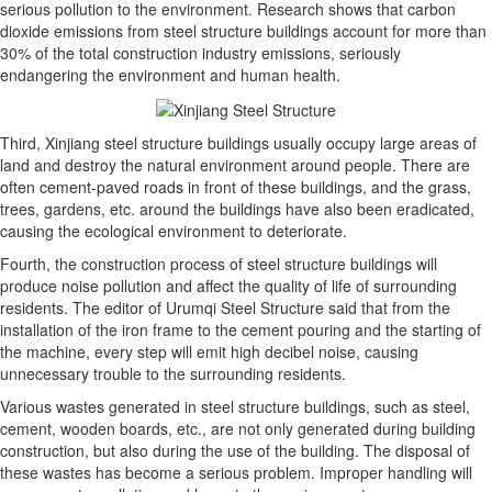
serious pollution to the environment. Research shows that carbon
dioxide emissions from steel structure buildings account for more than
30% of the total construction industry emissions, seriously
endangering the environment and human health.
Third, Xinjiang steel structure buildings usually occupy large areas of
land and destroy the natural environment around people. There are
often cement-paved roads in front of these buildings, and the grass,
trees, gardens, etc. around the buildings have also been eradicated,
causing the ecological environment to deteriorate.
Fourth, the construction process of steel structure buildings will
produce noise pollution and affect the quality of life of surrounding
residents. The editor of Urumqi Steel Structure said that from the
installation of the iron frame to the cement pouring and the starting of
the machine, every step will emit high decibel noise, causing
unnecessary trouble to the surrounding residents.
Various wastes generated in steel structure buildings, such as steel,
cement, wooden boards, etc., are not only generated during building
construction, but also during the use of the building. The disposal of
these wastes has become a serious problem. Improper handling will