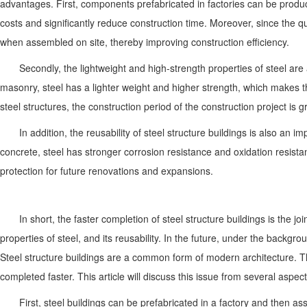
advantages. First, components prefabricated in factories can be produ
costs and significantly reduce construction time. Moreover, since the 
when assembled on site, thereby improving construction efficiency.
Secondly, the lightweight and high-strength properties of steel a
masonry, steel has a lighter weight and higher strength, which makes t
steel structures, the construction period of the construction project is 
In addition, the reusability of steel structure buildings is also an
concrete, steel has stronger corrosion resistance and oxidation resistan
protection for future renovations and expansions.
In short, the faster completion of steel structure buildings is the 
properties of steel, and its reusability. In the future, under the backgr
Steel structure buildings are a common form of modern architecture. Th
completed faster. This article will discuss this issue from several aspect
First, steel buildings can be prefabricated in a factory and then a