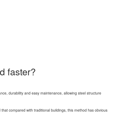
d faster?
nce, durability and easy maintenance, allowing steel structure
d that compared with traditional buildings, this method has obvious