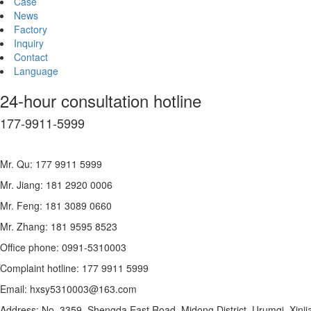
Case
News
Factory
Inquiry
Contact
Language
24-hour consultation hotline
177-9911-5999
Mr. Qu: 177 9911 5999
Mr. Jiang: 181 2920 0006
Mr. Feng: 181 3089 0660
Mr. Zhang: 181 9595 8523
Office phone: 0991-5310003
Complaint hotline: 177 9911 5999
Email: hxsy5310003@163.com
Address: No. 3359, Shengda East Road, Midong District, Urumqi, Xinji