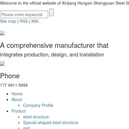
Welcome to the official website of Xinjiang Hongxin Shengyuan Steel St
Site map
|
RSS
|
XML
A comprehensive manufacturer that
integrates production, design, and installation
Phone
177 9911 5999
Home
About
Company Profile
Product
steel structure
Special-shaped steel structure
grid