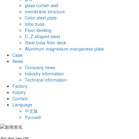
glass curtain wall
membrane structure
Color steel plate
tube truss
Floor decking
C. Z-shaped steel
Steel truss floor deck
Aluminum magnesium manganese plate
Case
News
Company news
Industry information
Technical information
Factory
Inquiry
Contact
Language
中文版
Русский