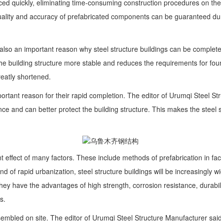
ced quickly, eliminating time-consuming construction procedures on the
quality and accuracy of prefabricated components can be guaranteed duri
re also an important reason why steel structure buildings can be compl
he building structure more stable and reduces the requirements for foun
greatly shortened.
 important reason for their rapid completion. The editor of Urumqi Steel
ce and can better protect the building structure. This makes the steel st
joint effect of many factors. These include methods of prefabrication in f
ound of rapid urbanization, steel structure buildings will be increasingly
ey have the advantages of high strength, corrosion resistance, durabili
s.
ssembled on site. The editor of Urumqi Steel Structure Manufacturer sai