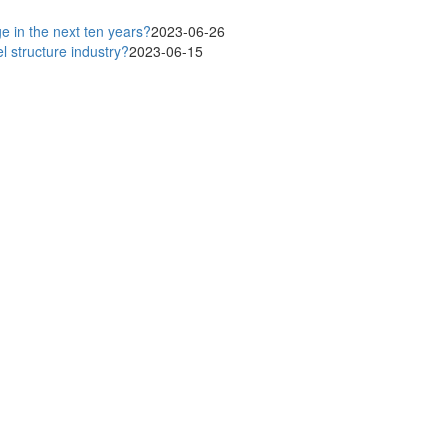
ge in the next ten years?
2023-06-26
 structure industry?
2023-06-15