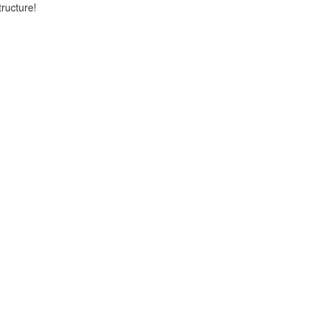
ructure!