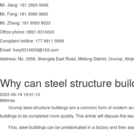
Mr. Jiang: 181 2920 0006
Mr. Feng: 181 3089 0660
Mr. Zhang: 181 9595 8523
Office phone: 0991-5310003
Complaint hotline: 177 9911 5999
Email: hxsy5310003@163.com
Address: No. 3359, Shengda East Road, Midong District, Urumqi, Xinji
Why can steel structure bui
2023-06-19 19:01:10
89times
Urumqi steel structure buildings are a common form of modern arch
buildings to be completed more quickly. This article will discuss this is
First, steel buildings can be prefabricated in a factory and then a