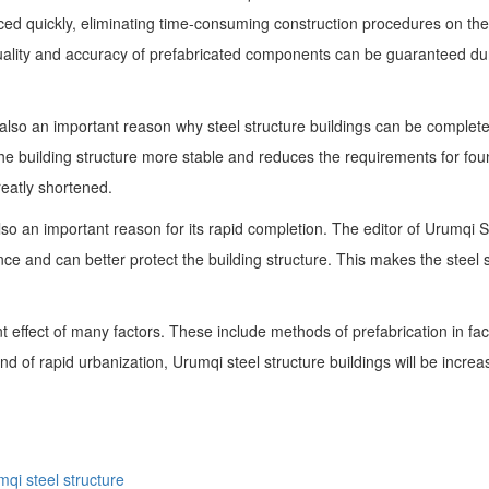
ced quickly, eliminating time-consuming construction procedures on the
quality and accuracy of prefabricated components can be guaranteed duri
re also an important reason why steel structure buildings can be compl
he building structure more stable and reduces the requirements for foun
greatly shortened.
is also an important reason for its rapid completion. The editor of Urumq
ce and can better protect the building structure. This makes the steel st
joint effect of many factors. These include methods of prefabrication in f
ound of rapid urbanization, Urumqi steel structure buildings will be incr
qi steel structure