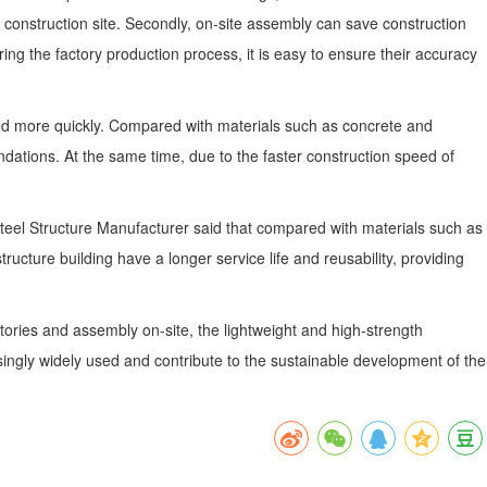
 construction site. Secondly, on-site assembly can save construction
ng the factory production process, it is easy to ensure their accuracy
eted more quickly. Compared with materials such as concrete and
dations. At the same time, due to the faster construction speed of
i Steel Structure Manufacturer said that compared with materials such as
ructure building have a longer service life and reusability, providing
actories and assembly on-site, the lightweight and high-strength
easingly widely used and contribute to the sustainable development of the