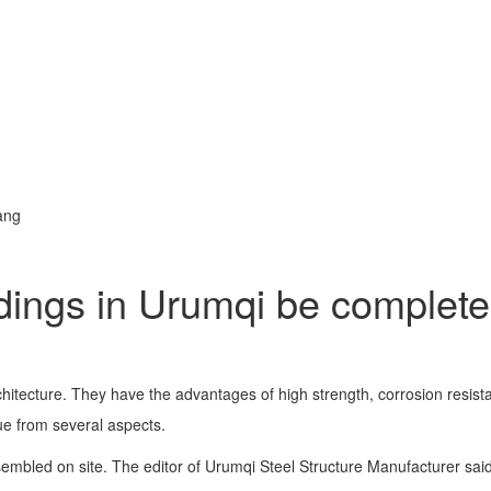
ang
ldings in Urumqi be complete
itecture. They have the advantages of high strength, corrosion resista
sue from several aspects.
ssembled on site. The editor of Urumqi Steel Structure Manufacturer sai