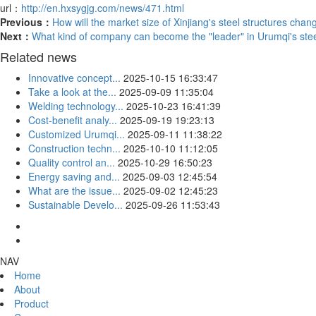
url：
http://en.hxsygjg.com/news/471.html
Previous：
How will the market size of Xinjiang's steel structures chan
Next：
What kind of company can become the "leader" in Urumqi's steel
Related news
Innovative concept...
2025-10-15 16:33:47
Take a look at the...
2025-09-09 11:35:04
Welding technology...
2025-10-23 16:41:39
Cost-benefit analy...
2025-09-19 19:23:13
Customized Urumqi...
2025-09-11 11:38:22
Construction techn...
2025-10-10 11:12:05
Quality control an...
2025-10-29 16:50:23
Energy saving and...
2025-09-03 12:45:54
What are the issue...
2025-09-02 12:45:23
Sustainable Develo...
2025-09-26 11:53:43
NAV
Home
About
Product