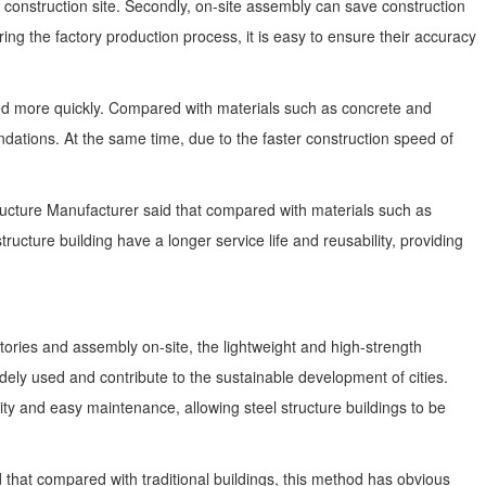
 construction site. Secondly, on-site assembly can save construction
ng the factory production process, it is easy to ensure their accuracy
eted more quickly. Compared with materials such as concrete and
dations. At the same time, due to the faster construction speed of
 Structure Manufacturer said that compared with materials such as
ructure building have a longer service life and reusability, providing
actories and assembly on-site, the lightweight and high-strength
 widely used and contribute to the sustainable development of cities.
ty and easy maintenance, allowing steel structure buildings to be
d that compared with traditional buildings, this method has obvious