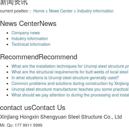
新闻资讯
current position：
Home
>
News Center
>
Industry information
News Center
News
Company news
Industry information
Technical information
Recommend
Recommend
What are the installation techniques for Urumqi steel structure p
What are the structural requirements for butt welds of local steel
In what situations is Urumqi steel structure generally used?
Common problems and solutions during construction by Xinjiang 
Urumqi steel structure manufacturer teaches you some practica
What should we pay attention to during the processing and install
contact us
Contact Us
Xinjiang Hongxin Shengyuan Steel Structure Co., Ltd
Mr. Qu: 177 9911 5999