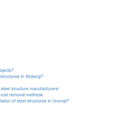
rojects?
 structures in Xinjiang?
steel structure manufacturers!
l rust removal methods
ation of steel structures in Urumqi?