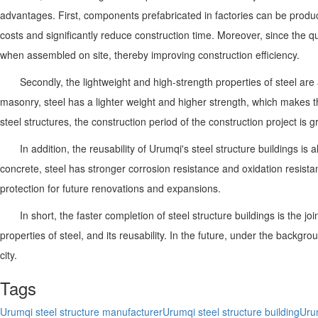
advantages. First, components prefabricated in factories can be produ
costs and significantly reduce construction time. Moreover, since the 
when assembled on site, thereby improving construction efficiency.
Secondly, the lightweight and high-strength properties of steel a
masonry, steel has a lighter weight and higher strength, which makes t
steel structures, the construction period of the construction project is 
In addition, the reusability of Urumqi's steel structure buildings 
concrete, steel has stronger corrosion resistance and oxidation resistan
protection for future renovations and expansions.
In short, the faster completion of steel structure buildings is the 
properties of steel, and its reusability. In the future, under the backgr
city.
Tags
Urumqi steel structure manufacturer
Urumqi steel structure building
Urum